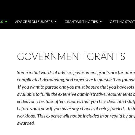
LS
ADVICE FROM FUNDERS
GRANTWRITING TIPS
GETTING STAR
GOVERNMENT GRANTS
Some initial words of advice: government grants are far more
complicated, demanding, and expensive to pursue than founda
If you want to pursue one you must be sure that you have lots
available to fulfill the extensive administrative requirements o
endeavor. This task often requires that you hire dedicated staff
before you know if you have any chance of being funded – to 
workload. This expense will not be included in or repaid by an
awarded.