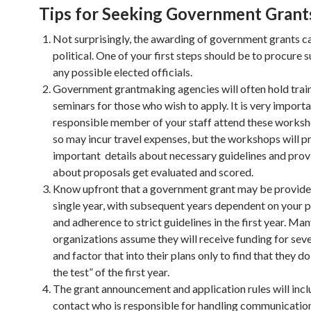
Tips for Seeking Government Grant
Not surprisingly, the awarding of government grants c
political. One of your first steps should be to procure
any possible elected officials.
Government grantmaking agencies will often hold trai
seminars for those who wish to apply. It is very importa
responsible member of your staff attend these works
so may incur travel expenses, but the workshops will p
important details about necessary guidelines and prov
about proposals get evaluated and scored.
Know upfront that a government grant may be provided
single year, with subsequent years dependent on your
and adherence to strict guidelines in the first year. Ma
organizations assume they will receive funding for seve
and factor that into their plans only to find that they d
the test” of the first year.
The grant announcement and application rules will incl
contact who is responsible for handling communicatio