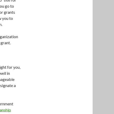
ou go to
for grants
ow you to
m.
rganization
 grant.
ight for you,
well in
anageable
esignate a
vernment
anship