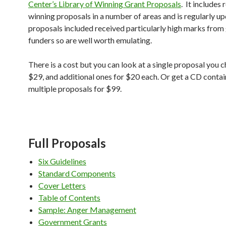
Center’s Library of Winning Grant Proposals
. It includes 
winning proposals in a number of areas and is regularly u
proposals included received particularly high marks fro
funders so are well worth emulating.
There is a cost but you can look at a single proposal you 
$29, and additional ones for $20 each. Or get a CD contai
multiple proposals for $99.
Full Proposals
Six Guidelines
Standard Components
Cover Letters
Table of Contents
Sample: Anger Management
Government Grants