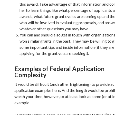
this award. Take advantage of that information and co
her to learn things like what percentage of applicants a
awards, what future grant cycles are coming up and the
who will be involved in evaluating proposals, and answ
whatever other questions you may have.
You can and should also get in touch with organization
won similar grants in the past. They may be willing to g
some important tips and inside information (if they are
applying for the grant you are seeking!).
Examples of Federal Application
Complexity
It would be difficult (and rather frightening) to provide ac
application examples here. And the length would be prohibi
worth your time, however, to at least look at some (or at l
example.
Fortunately this is easily done by visiting the federal “go-t