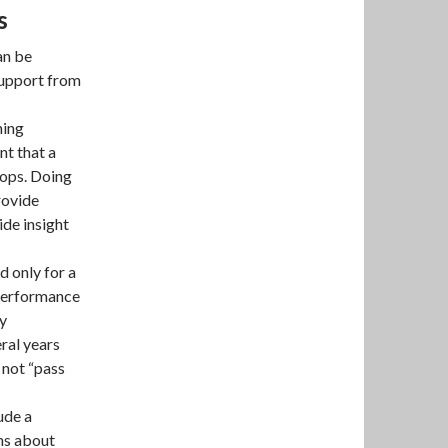
s
an be
 support from
ning
nt that a
hops. Doing
rovide
ide insight
 only for a
 performance
ny
ral years
o not “pass
ude a
ns about