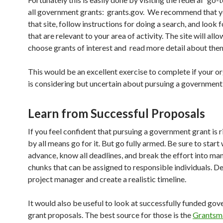
all government grants: grants.gov. We recommend that y
that site, follow instructions for doing a search, and look 
that are relevant to your area of activity. The site will all
choose grants of interest and read more detail about the
This would be an excellent exercise to complete if your o
is considering but uncertain about pursuing a government
Learn from Successful Proposals
If you feel confident that pursuing a government grant is r
by all means go for it. But go fully armed. Be sure to start 
advance, know all deadlines, and break the effort into m
chunks that can be assigned to responsible individuals. D
project manager and create a realistic timeline.
It would also be useful to look at successfully funded go
grant proposals. The best source for those is the
Grantsm