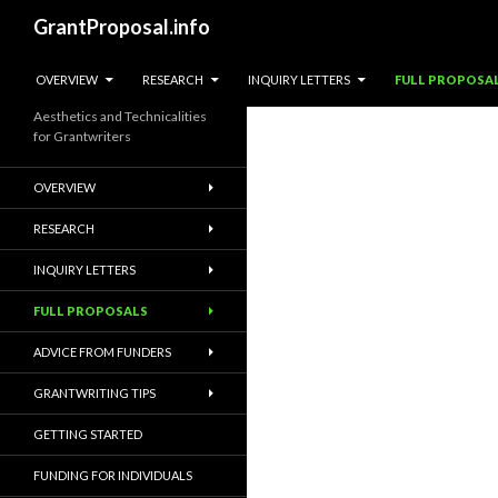
Search
GrantProposal.info
SKIP TO CONTENT
OVERVIEW
RESEARCH
INQUIRY LETTERS
FULL PROPOSA
Aesthetics and Technicalities
for Grantwriters
OVERVIEW
RESEARCH
INQUIRY LETTERS
FULL PROPOSALS
ADVICE FROM FUNDERS
GRANTWRITING TIPS
GETTING STARTED
FUNDING FOR INDIVIDUALS