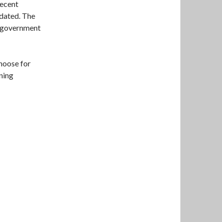
recent
pdated. The
m government
choose for
ning