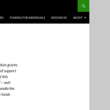
TED
FUNDING FOR INDIVIDUALS
RESOURCES
ABOUT
tion grants.
 of support
f this
 – well
handle the
y funds