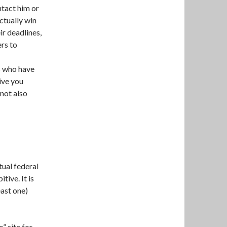
ntact him or
ctually win
ir deadlines,
ers to
s who have
ive you
 not also
tual federal
tive. It is
east one)
o” site for