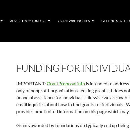
ADVICE FROM FUNDERS
GRANTWRITING TIPS
GETTING STARTED
FUNDING FOR INDIVIDUA
IMPORTANT:
GrantProposal.info
is intended to address
only of nonprofit organizations seeking grants. It does no
financial assistance for individuals. Likewise we are unabl
email inquiries about how to find grants for individuals. 
provide some limited information on this page which may 
Grants awarded by foundations do typically end up being 