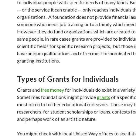
to individual people with specific needs of many kinds. B
— or the service it can enable — only reaches individuals 
organizations. A foundation does not provide financial as
someone who needs job training or to a family which need
However they do fund organizations which are created to
same people. In rare cases grants are provided to individua
scientific fields for specific research projects, but those 
have unique qualifications and often must be nominated b
granting institutions.
Types of Grants for Individuals
Grants and
free money
for individuals do exist in a variety
Sometimes foundations might provide
grants
of a specific
most often to further educational endeavors. These may b
researchers, for student scholarships or loans, contests fo
and perhaps work of an artistic nature.
You might check with local United Way offices to see if t