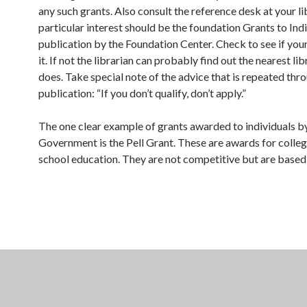
any such grants. Also consult the reference desk at your li
particular interest should be the foundation Grants to Ind
publication by the Foundation Center. Check to see if your
it. If not the librarian can probably find out the nearest lib
does. Take special note of the advice that is repeated thr
publication: “If you don’t qualify, don’t apply.”
The one clear example of grants awarded to individuals by
Government is the Pell Grant. These are awards for colleg
school education. They are not competitive but are based