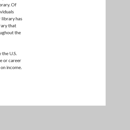
brary. Of
ividuals
 library has
rary that
oughout the
 the U.S.
e or career
 on income.