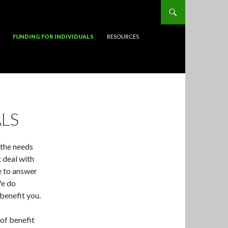
FUNDING FOR INDIVIDUALS
RESOURCES
LS
 the needs
t deal with
e to answer
We do
benefit you.
of benefit