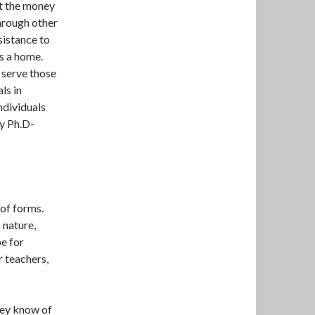
ut the money
through other
sistance to
s a home.
 serve those
ls in
individuals
y Ph.D-
 of forms.
 nature,
e for
r teachers,
hey know of