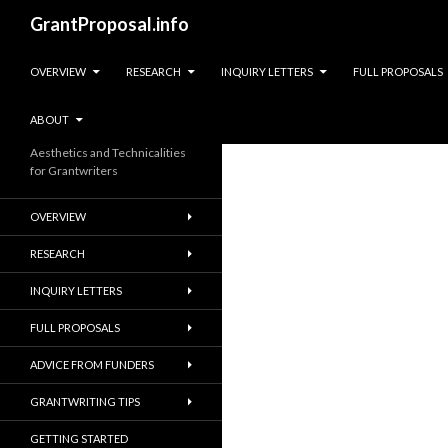
Search
GrantProposal.info
SKIP TO CONTENT
OVERVIEW
RESEARCH
INQUIRY LETTERS
FULL PROPOSALS
ABOUT
Aesthetics and Technicalities
for Grantwriters
OVERVIEW
RESEARCH
INQUIRY LETTERS
FULL PROPOSALS
ADVICE FROM FUNDERS
GRANTWRITING TIPS
GETTING STARTED